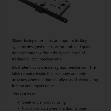
Silent closing door locks are modern locking
systems designed to ensure smooth and quiet
door operation without the typical noise of
traditional latch mechanisms.
Most silent locks use a magnetic mechanism. The
latch remains inside the lock body and only
activates when the door is fully closed, eliminating
friction and impact noise.
This results in:
Quiet and smooth closing
No visible latch when the door is open