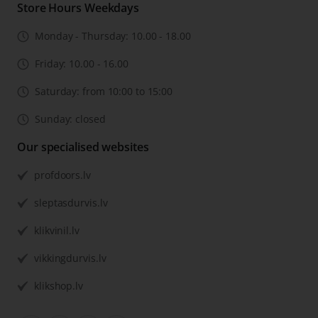
Store Hours Weekdays
Monday - Thursday: 10.00 - 18.00
Friday: 10.00 - 16.00
Saturday: from 10:00 to 15:00
Sunday: closed
Our specialised websites
profdoors.lv
sleptasdurvis.lv
klikvinil.lv
vikkingdurvis.lv
klikshop.lv