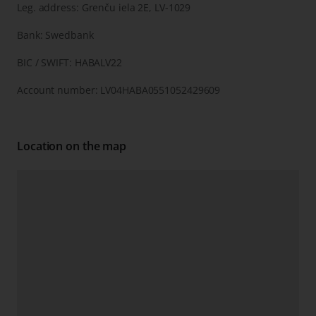
Leg. address: Grenču iela 2E, LV-1029
Bank: Swedbank
BIC / SWIFT: HABALV22
Account number: LV04HABA0551052429609
Location on the map