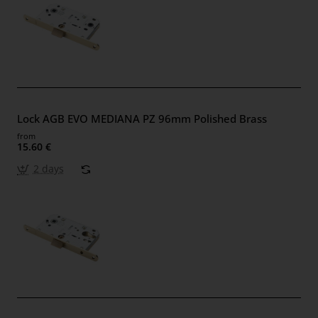
Lock AGB EVO MEDIANA PZ 96mm Polished Brass
from
15.60 €
2 days