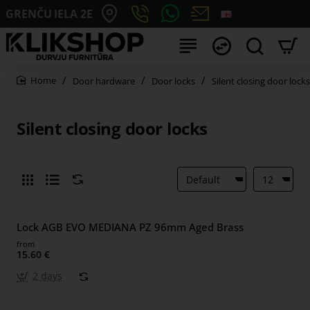
GRENČU IELA 2E
Door hardware
Door locks
Silent closing door locks
home
Silent closing door locks
Lock AGB EVO MEDIANA PZ 96mm Aged Brass
from
15.60 €
2 days