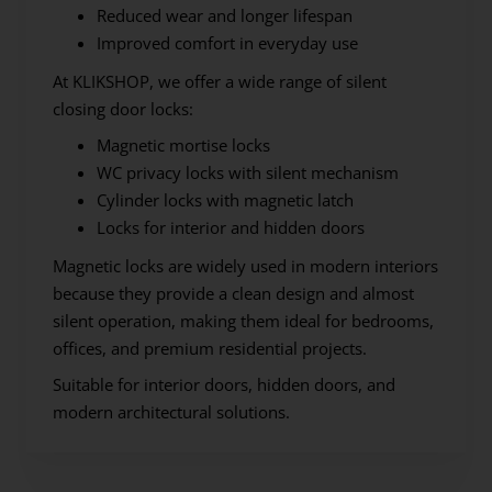
Reduced wear and longer lifespan
Improved comfort in everyday use
At KLIKSHOP, we offer a wide range of silent
closing door locks:
Magnetic mortise locks
WC privacy locks with silent mechanism
Cylinder locks with magnetic latch
Locks for interior and hidden doors
Magnetic locks are widely used in modern interiors
because they provide a clean design and almost
silent operation, making them ideal for bedrooms,
offices, and premium residential projects.
Suitable for interior doors, hidden doors, and
modern architectural solutions.