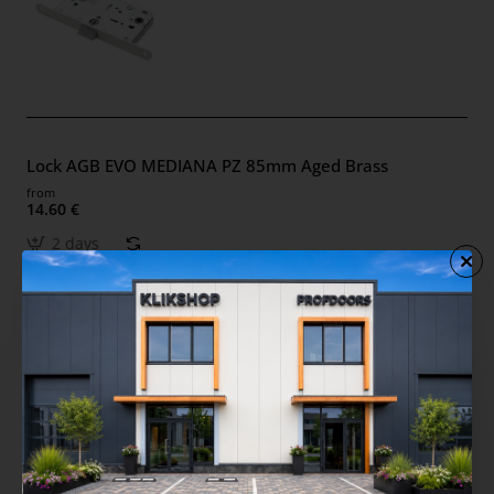
Lock AGB EVO MEDIANA PZ 85mm Aged Brass
from
14.60 €
2 days
Lock AGB EVO MEDIANA PZ 85mm Black