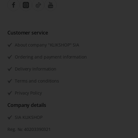
Customer service
About company "KLIKSHOP" SIA
Ordering and payment information
Delivery Information
Terms and conditions
Privacy Policy
Company details
SIA KLIKSHOP
Reg. №: 40203390321