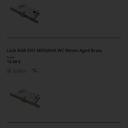
Lock AGB EVO MEDIANA WC 96mm Aged Brass
from
15.60 €
2 days