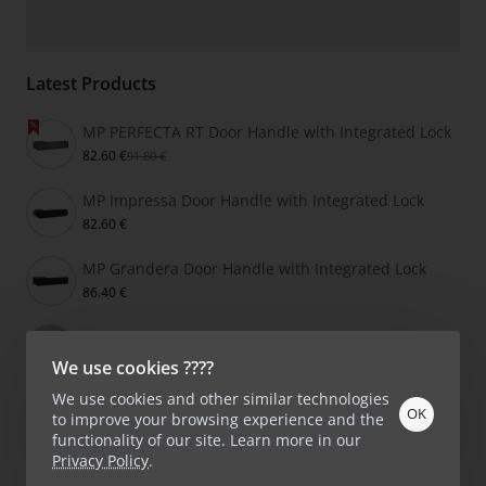
Latest Products
MP PERFECTA RT Door Handle with Integrated Lock
82.60 €
91.80 €
MP Impressa Door Handle with Integrated Lock
82.60 €
MP Grandera Door Handle with Integrated Lock
86.40 €
Buster + Punch CROSS Door Handle
159.00 €
We use cookies ????
We use cookies and other similar technologies
OK
to improve your browsing experience and the
functionality of our site. Learn more in our
Privacy Policy
.
Product Filter
Copyright © 2026, KlikShop.lv, All Rights Reserved