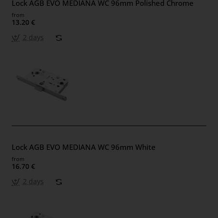
Lock AGB EVO MEDIANA WC 96mm Polished Chrome
from
13.20 €
2 days
Lock AGB EVO MEDIANA WC 96mm White
from
16.70 €
2 days