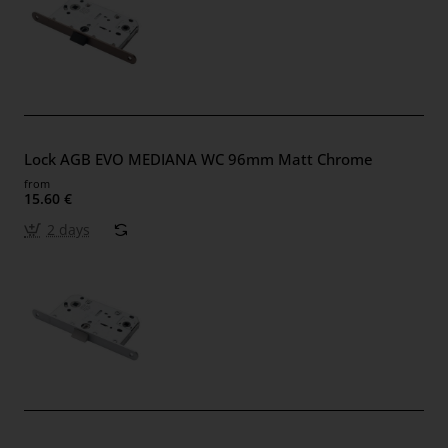
Lock AGB EVO MEDIANA WC 96mm Matt Chrome
from
15.60 €
2 days