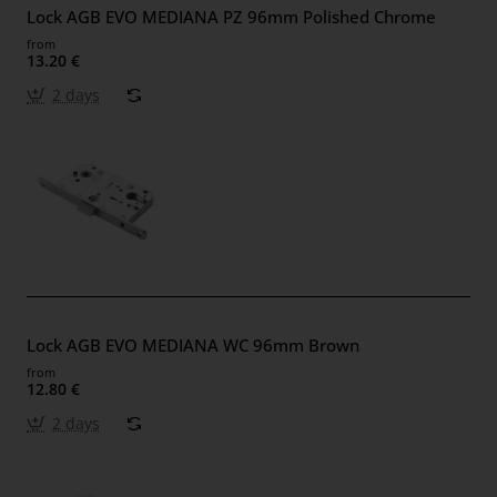
Lock AGB EVO MEDIANA PZ 96mm Polished Chrome
from
13.20 €
2 days
Lock AGB EVO MEDIANA WC 96mm Brown
from
12.80 €
2 days