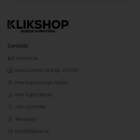
Contacts
Contact us
Grencu Street 2E Riga, LV-1029
How to get (Google Maps)
How to get (Waze)
+371 23177888
WhatsApp
info@klikshop.lv