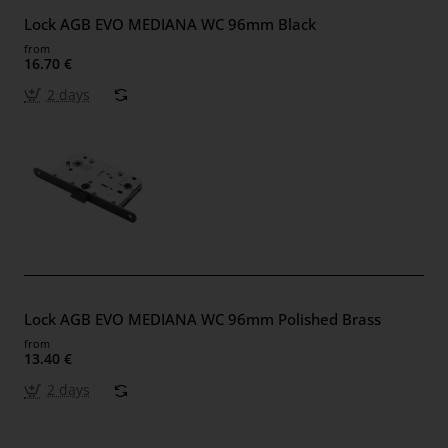
Lock AGB EVO MEDIANA WC 96mm Black
from
16.70 €
2 days
Lock AGB EVO MEDIANA WC 96mm Polished Brass
from
13.40 €
2 days