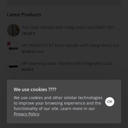
Latest Products
Pull Door Handle with Integrated Lock FIMET SECRET
162.87 €
MP PERFECTA RT Door Handle with Integrated Lock
82.60 €
91.80 €
MP Impressa Door Handle with Integrated Lock
82.60 €
MP Grandera Door Handle with Integrated Lock
86.40 €
We use cookies ????
We use cookies and other similar technologies
OK
to improve your browsing experience and the
functionality of our site. Learn more in our
Privacy Policy
.
Product Filter
Copyright © 2026, KlikShop.lv, All Rights Reserved