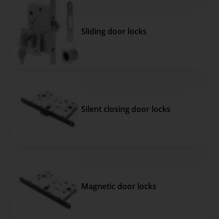
Sliding door locks
Silent closing door locks
Magnetic door locks