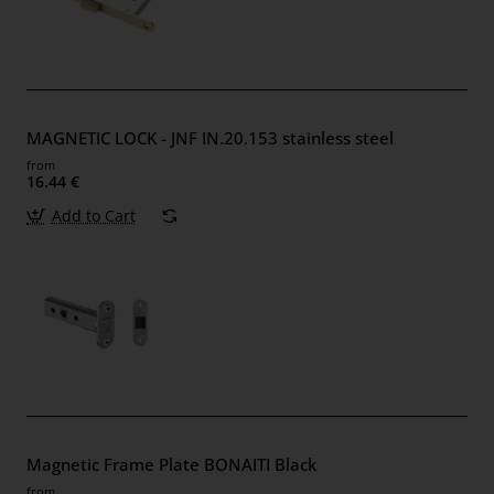
MAGNETIC LOCK - JNF IN.20.153 stainless steel
from
16.44 €
Add to Cart
Magnetic Frame Plate BONAITI Black
from