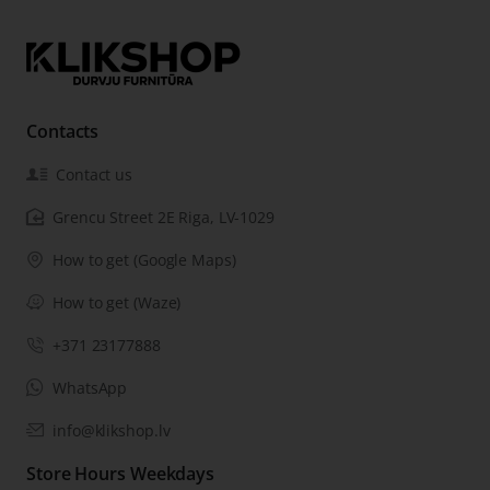
Contacts
Contact us
Grencu Street 2E Riga, LV-1029
How to get (Google Maps)
How to get (Waze)
+371 23177888
WhatsApp
info@klikshop.lv
Store Hours Weekdays