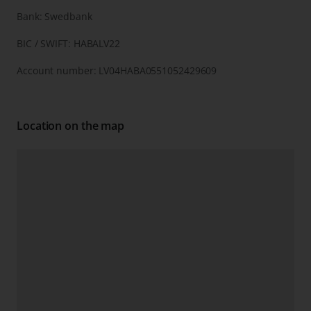
Bank: Swedbank
BIC / SWIFT: HABALV22
Account number: LV04HABA0551052429609
Location on the map