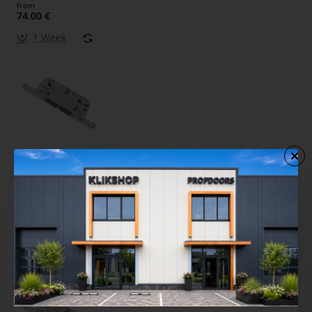
from
74.00 €
1 Week
Interior Door Lock AGB TOUCH & CLOSE PZ Gray
(Opening by Touching the Hand)
from
74.00 €
1 Week