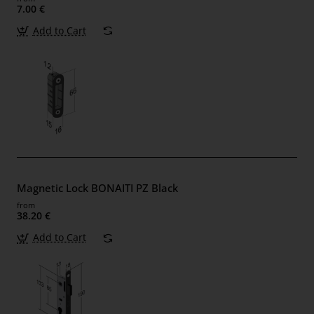
7.00 €
Add to Cart
Magnetic Lock BONAITI PZ Black
from
38.20 €
Add to Cart