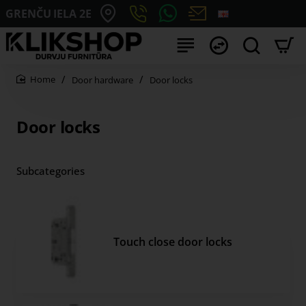
GRENČU IELA 2E
Door hardware
Door locks
home
Door locks
Subcategories
Touch close door locks