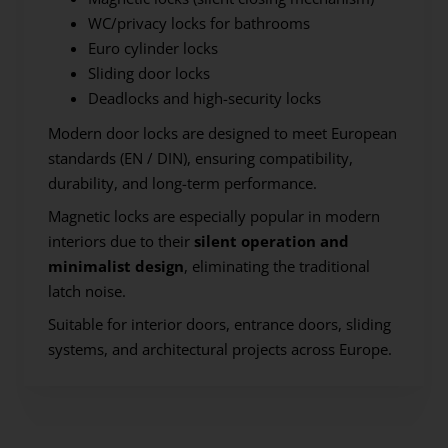
WC/privacy locks for bathrooms
Euro cylinder locks
Sliding door locks
Deadlocks and high-security locks
Modern door locks are designed to meet European
standards (EN / DIN), ensuring compatibility,
durability, and long-term performance.
Magnetic locks are especially popular in modern
interiors due to their
silent operation and
minimalist design
, eliminating the traditional
latch noise.
Suitable for interior doors, entrance doors, sliding
systems, and architectural projects across Europe.