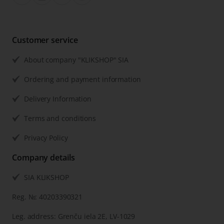
Customer service
About company "KLIKSHOP" SIA
Ordering and payment information
Delivery Information
Terms and conditions
Privacy Policy
Company details
SIA KLIKSHOP
Reg. №: 40203390321
Leg. address: Grenču iela 2E, LV-1029