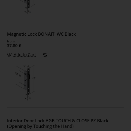
Magnetic Lock BONAITI WC Black
from
37.80 €
Add to Cart
Interior Door Lock AGB TOUCH & CLOSE PZ Black
(Opening by Touching the Hand)