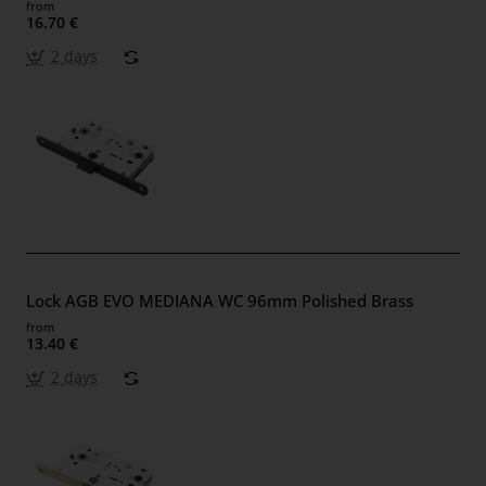
from
16.70 €
2 days
Lock AGB EVO MEDIANA WC 96mm Polished Brass
from
13.40 €
2 days