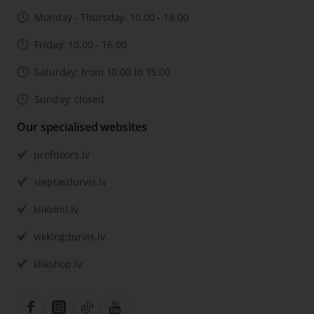
Monday - Thursday: 10.00 - 18.00
Friday: 10.00 - 16.00
Saturday: from 10:00 to 15:00
Sunday: closed
Our specialised websites
profdoors.lv
sleptasdurvis.lv
klikvinil.lv
vikkingdurvis.lv
klikshop.lv