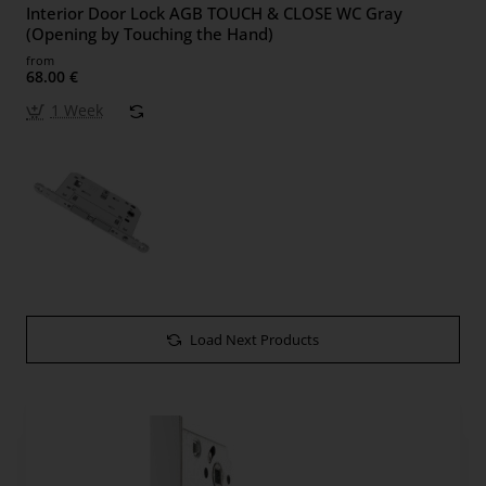
Interior Door Lock AGB TOUCH & CLOSE WC Gray
(Opening by Touching the Hand)
from
68.00 €
1 Week
Load Next Products