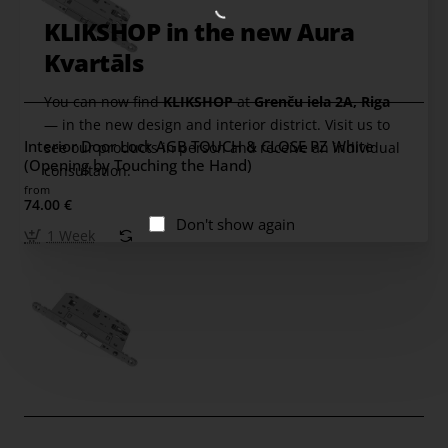
KLIKSHOP in the new Aura
Kvartāls
You can now find
KLIKSHOP
at
Grenču iela 2A, Riga
— in the new design and interior district. Visit us to
Interior Door Lock AGB TOUCH & CLOSE PZ White
see our products in person and receive an individual
(Opening by Touching the Hand)
consultation.
from
74.00 €
Don't show again
1 Week