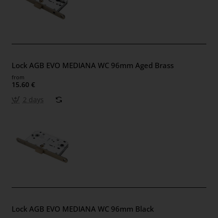
Lock AGB EVO MEDIANA WC 96mm Aged Brass
from
15.60 €
2 days
Lock AGB EVO MEDIANA WC 96mm Black