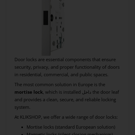
Door locks are essential components that ensure
security, privacy, and proper functionality of doors
in residential, commercial, and public spaces.
The most common solution in Europe is the
mortise lock
, which is installed داخل the door leaf
and provides a clean, secure, and reliable locking
system.
At KLIKSHOP, we offer a wide range of door locks:
Mortise locks (standard European solution)
Magnetic locks (silent closing mechanism)