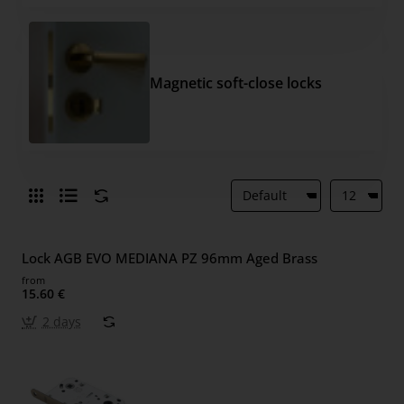
Magnetic soft-close locks
Lock AGB EVO MEDIANA PZ 96mm Aged Brass
from
15.60 €
2 days