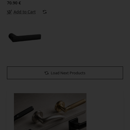
70.90 €
Add to Cart
Load Next Products