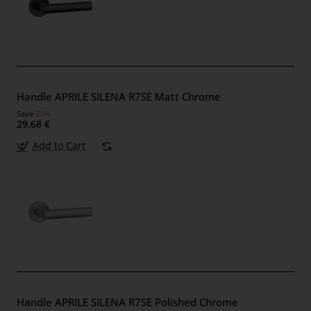
Handle APRILE SILENA R7SE Matt Chrome
Save
-20%
29.68 €
Add to Cart
Handle APRILE SILENA R7SE Polished Chrome