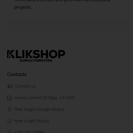
projects.
Contacts
Contact us
Grencu Street 2E Riga, LV-1029
How to get (Google Maps)
How to get (Waze)
+371 23177888