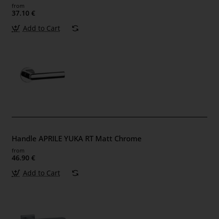
from
37.10 €
Add to Cart
Handle APRILE YUKA RT Matt Chrome
from
46.90 €
Add to Cart