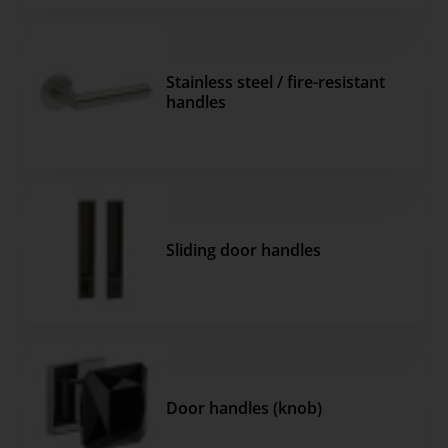
Stainless steel / fire-resistant
handles
Sliding door handles
Door handles (knob)