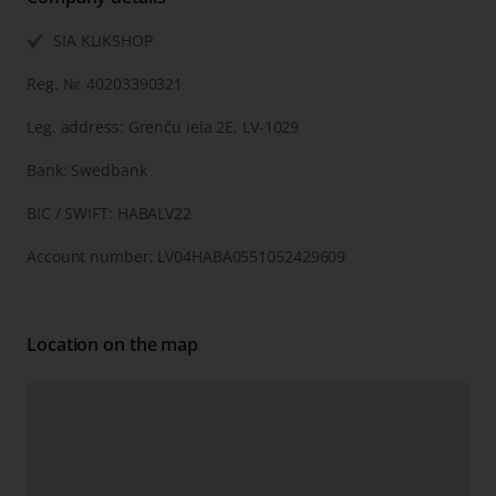
SIA KLIKSHOP
Reg. №: 40203390321
Leg. address: Grenču iela 2E, LV-1029
Bank: Swedbank
BIC / SWIFT: HABALV22
Account number: LV04HABA0551052429609
Location on the map