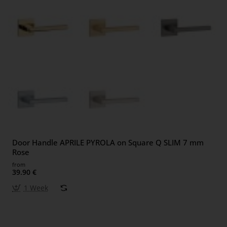
Door Handle APRILE PYROLA on Square Q SLIM 7 mm
Rose
from
39.90 €
1 Week