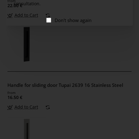
from
consultation.
22.00 €
Add to Cart
Don't show again
Handle for sliding door Tupai 2639 16 Stainless Steel
from
16.50 €
Add to Cart