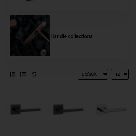
Handle collections