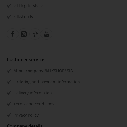
vikkingdurvis.lv
klikshop.lv
Customer service
About company "KLIKSHOP" SIA
Ordering and payment information
Delivery Information
Terms and conditions
Privacy Policy
Company details