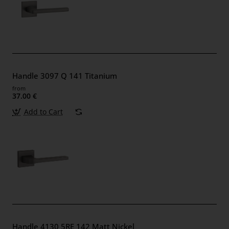
Handle 3097 Q 141 Titanium
from
37.00 €
Add to Cart
Handle 4130 5RE 142 Matt Nickel