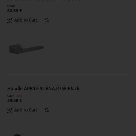
from
60.50 €
Add to Cart
Handle APRILE SILENA R7SE Black
Save
-20%
29.68 €
Add to Cart