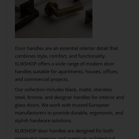
Door handles are an essential interior detail that
combines style, comfort, and functionality.
KLIKSHOP offers a wide range of modern door
handles suitable for apartments, houses, offices,
and commercial projects.
Our collection includes black, matte, stainless
steel, bronze, and designer handles for interior and
glass doors. We work with trusted European
manufacturers to provide durable, ergonomic, and
stylish hardware solutions.
KLIKSHOP door handles are designed for both
minimalist interiors and premium architectural