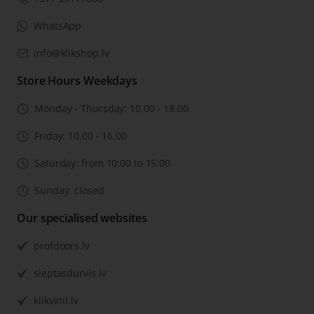
WhatsApp
info@klikshop.lv
Store Hours Weekdays
Monday - Thursday: 10.00 - 18.00
Friday: 10.00 - 16.00
Saturday: from 10:00 to 15:00
Sunday: closed
Our specialised websites
profdoors.lv
sleptasdurvis.lv
klikvinil.lv