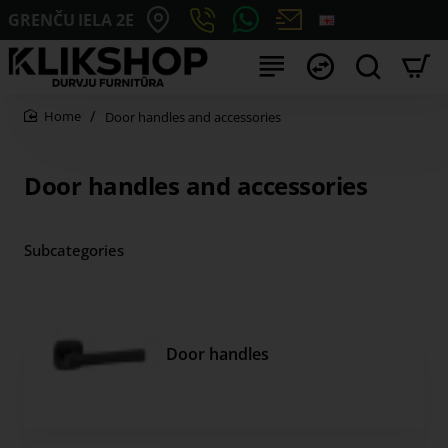
GRENČU IELA 2E
Door handles and accessories
home
Door handles and accessories
Subcategories
Door handles