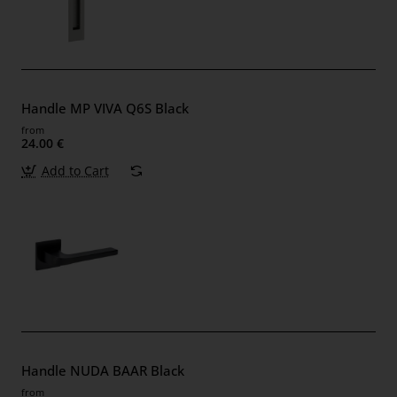
Handle MP VIVA Q6S Black
from
24.00 €
Add to Cart
Handle NUDA BAAR Black
from