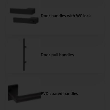
Door handles with WC lock
Door pull handles
PVD coated handles