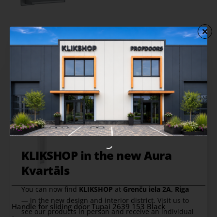
Handle for sliding door Tupai 2639 152 White
from
22.00 €
Add to Cart
KLIKSHOP in the new Aura
Kvartāls
You can now find
KLIKSHOP
at
Grenču iela 2A, Riga
— in the new design and interior district. Visit us to
Handle for sliding door Tupai 2639 153 Black
see our products in person and receive an individual