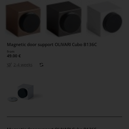
Magnetic door support OLIVARI Cubo B136C
from
49.00 €
2-4 weeks