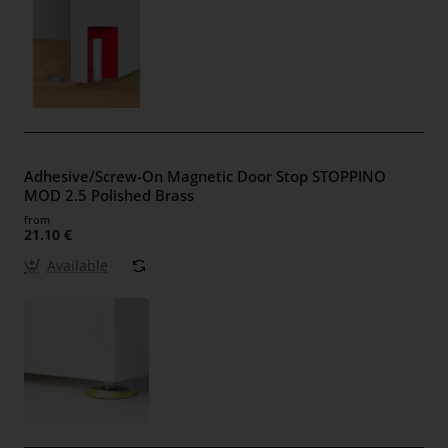
Adhesive/Screw-On Magnetic Door Stop STOPPINO
MOD 2.5 Polished Brass
from
21.10 €
Available