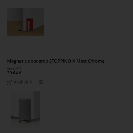
Magnetic door stop STOPPINO X Matt Chrome
Save
-20%
20.64 €
Available