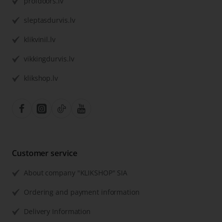
profdoors.lv
sleptasdurvis.lv
klikvinil.lv
vikkingdurvis.lv
klikshop.lv
Customer service
About company "KLIKSHOP" SIA
Ordering and payment information
Delivery Information