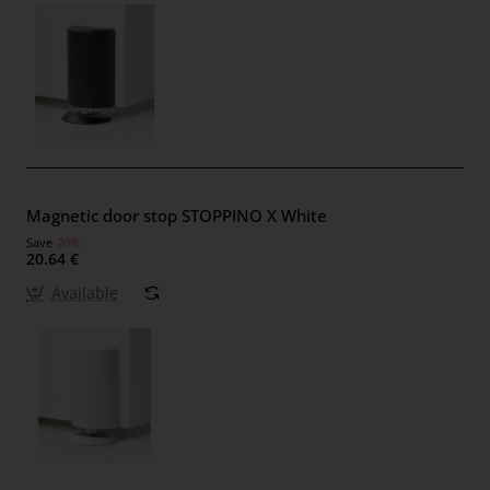
Magnetic door stop STOPPINO X White
Save
-20%
20.64 €
Available