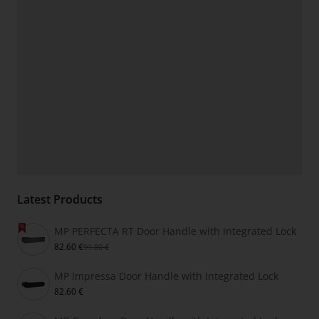
Latest Products
MP PERFECTA RT Door Handle with Integrated Lock
82.60 €
91.80 €
MP Impressa Door Handle with Integrated Lock
82.60 €