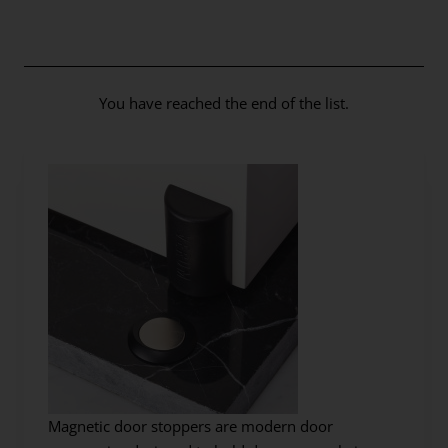
You have reached the end of the list.
Magnetic door stoppers are modern door