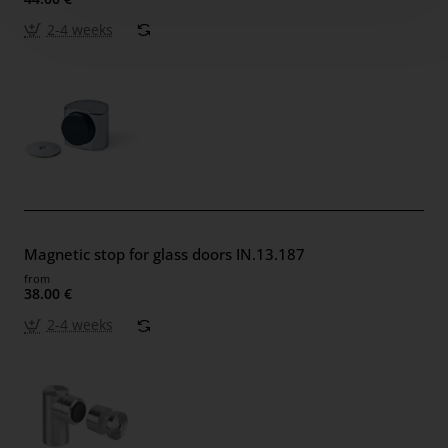
2-4 weeks
Magnetic stop for glass doors IN.13.187
from
38.00 €
2-4 weeks