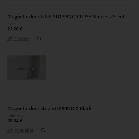
Magnetic door latch STOPPINO CLOSE Stainless Steel
from
21.20 €
1 Week
Magnetic door stop STOPPINO X Black
Save
-20%
20.64 €
Available