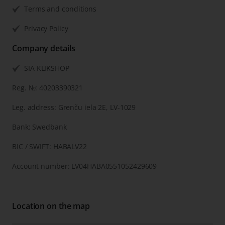
Terms and conditions
Privacy Policy
Company details
SIA KLIKSHOP
Reg. №: 40203390321
Leg. address: Grenču iela 2E, LV-1029
Bank: Swedbank
BIC / SWIFT: HABALV22
Account number: LV04HABA0551052429609
Location on the map