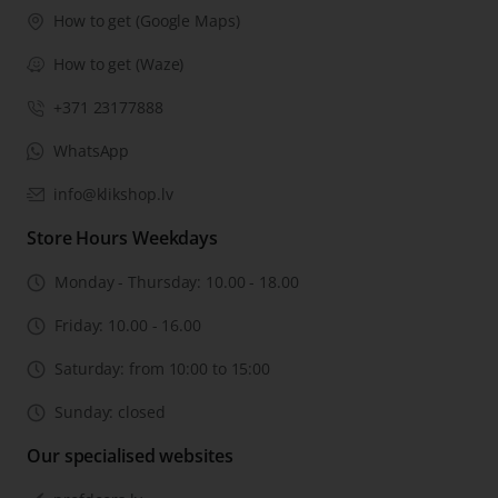
How to get (Google Maps)
How to get (Waze)
+371 23177888
WhatsApp
info@klikshop.lv
Store Hours Weekdays
Monday - Thursday: 10.00 - 18.00
Friday: 10.00 - 16.00
Saturday: from 10:00 to 15:00
Sunday: closed
Our specialised websites