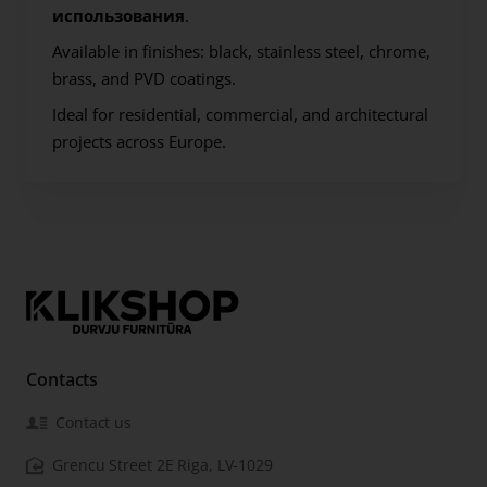
использования
.
Available in finishes:
black, stainless steel, chrome,
brass, and PVD coatings.
Ideal for residential, commercial, and architectural
projects across Europe.
Contacts
Contact us
Grencu Street 2E Riga, LV-1029