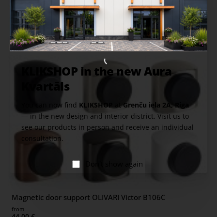
KLIKSHOP in the new Aura
Kvartāls
You can now find
KLIKSHOP
at
Grenču iela 2A, Riga
— in the new design and interior district. Visit us to
see our products in person and receive an individual
consultation.
Don't show again
Magnetic door support OLIVARI Victor B106C
from
44.00 €