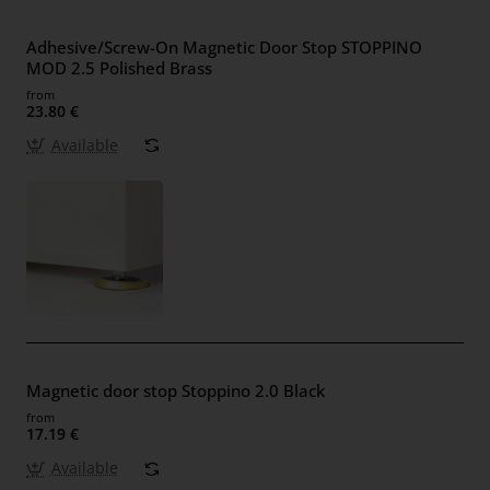
Adhesive/Screw-On Magnetic Door Stop STOPPINO
MOD 2.5 Polished Brass
from
23.80 €
Available
Magnetic door stop Stoppino 2.0 Black
from
17.19 €
Available