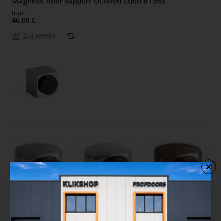
Magnetic door support OLIVARI Cubo B136S
from
46.00 €
2-4 weeks