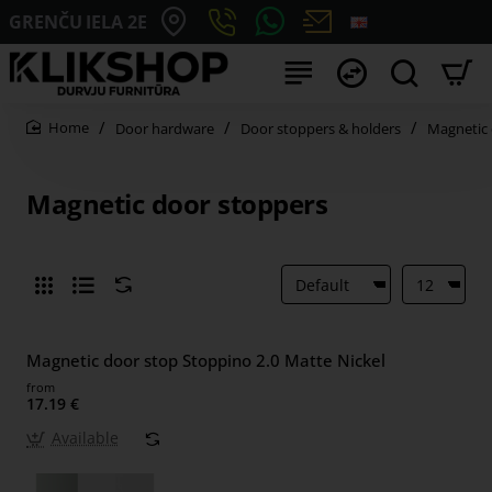
GRENČU IELA 2E
Door hardware
Door stoppers & holders
Magnetic 
home
Magnetic door stoppers
Magnetic door stop Stoppino 2.0 Matte Nickel
from
17.19 €
Available