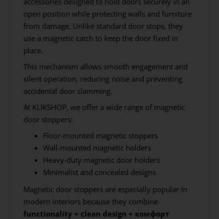
accessories designed to hold doors securely in an
open position while protecting walls and furniture
from damage. Unlike standard door stops, they
use a magnetic catch to keep the door fixed in
place.
This mechanism allows smooth engagement and
silent operation, reducing noise and preventing
accidental door slamming.
At KLIKSHOP, we offer a wide range of magnetic
door stoppers:
Floor-mounted magnetic stoppers
Wall-mounted magnetic holders
Heavy-duty magnetic door holders
Minimalist and concealed designs
Magnetic door stoppers are especially popular in
modern interiors because they combine
functionality + clean design + комфорт