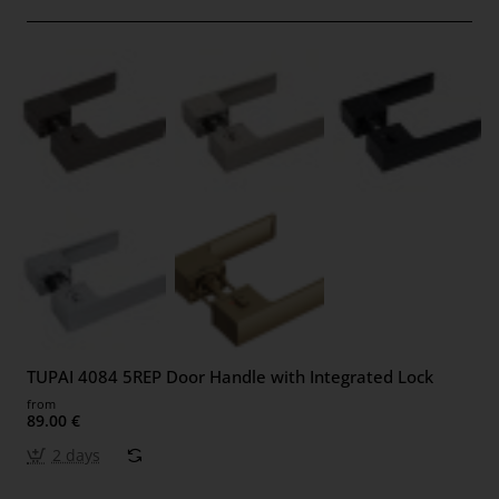
TUPAI 4084 5REP Door Handle with Integrated Lock
from
89.00 €
2 days