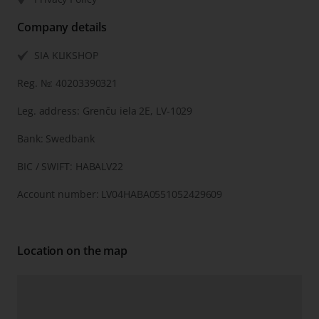
Company details
SIA KLIKSHOP
Reg. №: 40203390321
Leg. address: Grenču iela 2E, LV-1029
Bank: Swedbank
BIC / SWIFT: HABALV22
Account number: LV04HABA0551052429609
Location on the map