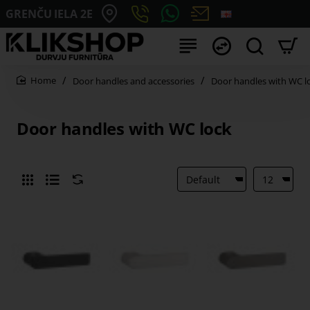
GRENČU IELA 2E
Door handles and accessories
Door handles with WC l
home
Door handles with WC lock