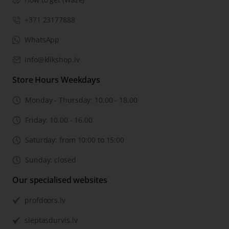
+371 23177888
WhatsApp
info@klikshop.lv
Store Hours Weekdays
Monday - Thursday: 10.00 - 18.00
Friday: 10.00 - 16.00
Saturday: from 10:00 to 15:00
Sunday: closed
Our specialised websites
profdoors.lv
sleptasdurvis.lv