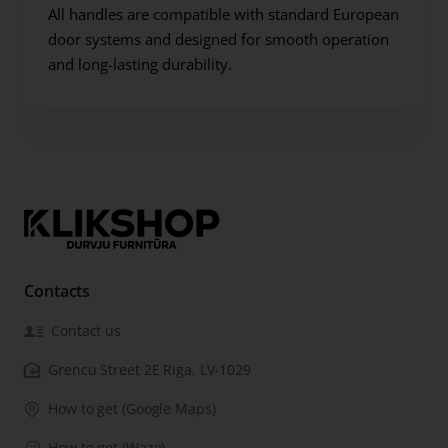
All handles are compatible with standard European
door systems and designed for smooth operation
and long-lasting durability.
Contacts
Contact us
Grencu Street 2E Riga, LV-1029
How to get (Google Maps)
How to get (Waze)