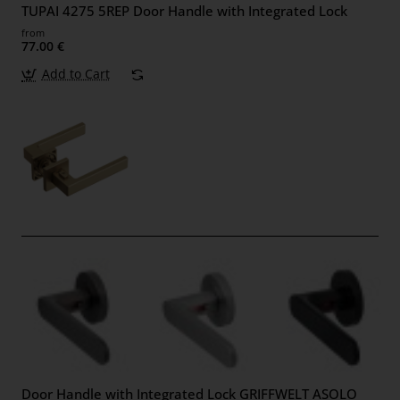
TUPAI 4275 5REP Door Handle with Integrated Lock
from
77.00 €
Add to Cart
Door Handle with Integrated Lock GRIFFWELT ASOLO