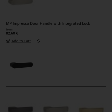
MP Impressa Door Handle with Integrated Lock
from
82.60 €
Add to Cart