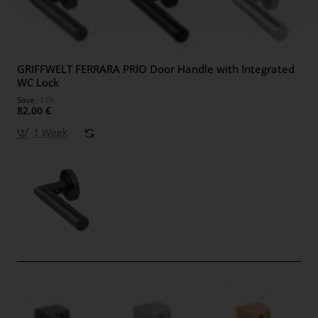
GRIFFWELT FERRARA PRIO Door Handle with Integrated
WC Lock
Save
--17%
82.00 €
1 Week