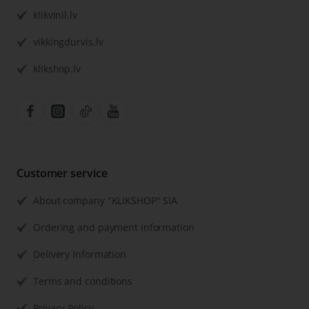
klikvinil.lv
vikkingdurvis.lv
klikshop.lv
Customer service
About company "KLIKSHOP" SIA
Ordering and payment information
Delivery Information
Terms and conditions
Privacy Policy