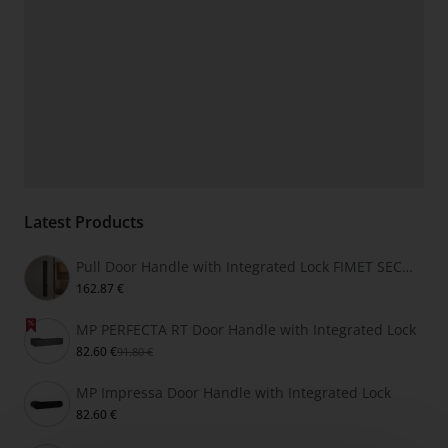
Latest Products
Pull Door Handle with Integrated Lock FIMET SECRET
162.87 €
MP PERFECTA RT Door Handle with Integrated Lock
82.60 €
91.80 €
MP Impressa Door Handle with Integrated Lock
82.60 €