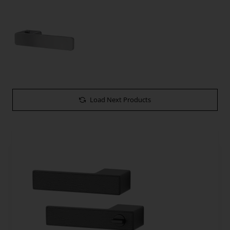
Load Next Products