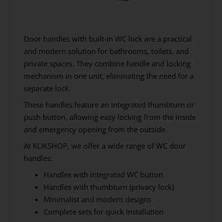
Door handles with built-in WC lock are a practical
and modern solution for bathrooms, toilets, and
private spaces. They combine handle and locking
mechanism in one unit, eliminating the need for a
separate lock.
These handles feature an integrated thumbturn or
push button, allowing easy locking from the inside
and emergency opening from the outside.
At KLIKSHOP, we offer a wide range of WC door
handles:
Handles with integrated WC button
Handles with thumbturn (privacy lock)
Minimalist and modern designs
Complete sets for quick installation