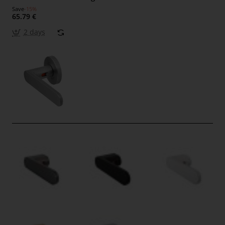
Save
-15%
65.79 €
2 days