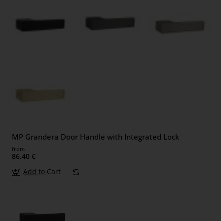
MP Grandera Door Handle with Integrated Lock
from
86.40 €
Add to Cart