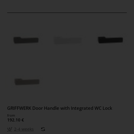
GRIFFWERK Door Handle with Integrated WC Lock
from
192.10 €
2-4 weeks