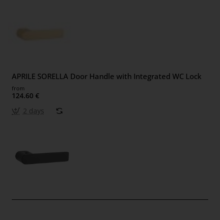
APRILE SORELLA Door Handle with Integrated WC Lock
from
124.60 €
2 days