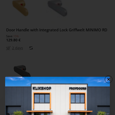
Door Handle with Integrated Lock Griffwelt MINIMO RD
Save
-15%
129.80 €
2 days