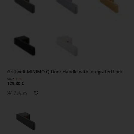
Griffwelt MINIMO Q Door Handle with Integrated Lock
Save
-15%
129.80 €
2 days