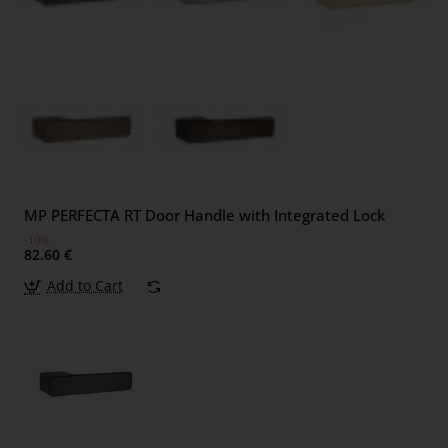
MP PERFECTA RT Door Handle with Integrated Lock
-10%
82.60 €
Add to Cart