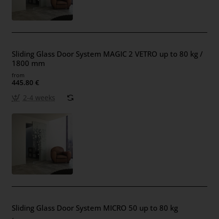
Sliding Glass Door System MAGIC 2 VETRO up to 80 kg /
1800 mm
from
445.80 €
2-4 weeks
Sliding Glass Door System MICRO 50 up to 80 kg