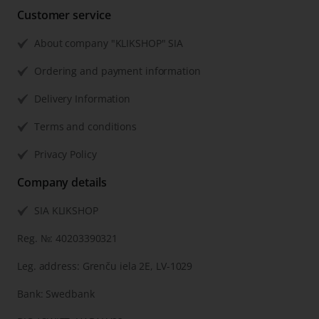
Customer service
About company "KLIKSHOP" SIA
Ordering and payment information
Delivery Information
Terms and conditions
Privacy Policy
Company details
SIA KLIKSHOP
Reg. №: 40203390321
Leg. address: Grenču iela 2E, LV-1029
Bank: Swedbank