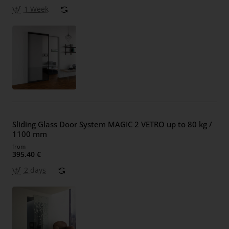
1 Week
Sliding Glass Door System MAGIC 2 VETRO up to 80 kg /
1100 mm
from
395.40 €
2 days