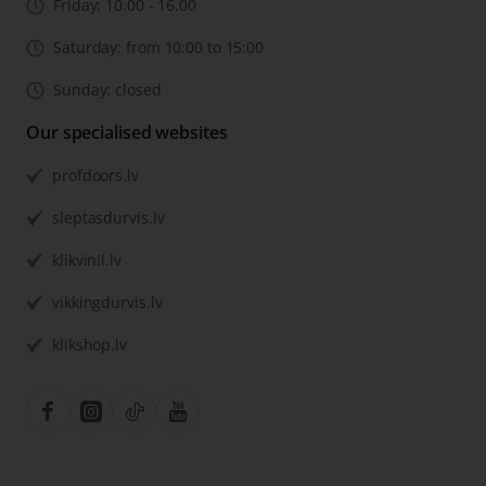
Friday: 10.00 - 16.00
Saturday: from 10:00 to 15:00
Sunday: closed
Our specialised websites
profdoors.lv
sleptasdurvis.lv
klikvinil.lv
vikkingdurvis.lv
klikshop.lv