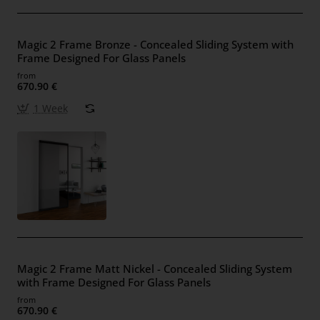
Magic 2 Frame Bronze - Concealed Sliding System with
Frame Designed For Glass Panels
from
670.90 €
1 Week
Magic 2 Frame Matt Nickel - Concealed Sliding System
with Frame Designed For Glass Panels
from
670.90 €