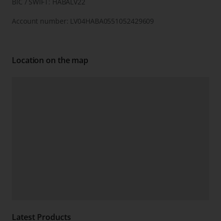
BIC / SWIFT: HABALV22
Account number: LV04HABA0551052429609
Location on the map
Latest Products