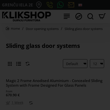
GRENČU IELA 2E
Door opening systems
Sliding glass door systems
home
Sliding glass door systems
Magic 2 Frame Anodised Aluminium - Concealed Sliding
System with Frame Designed For Glass Panels
from
670.90 €
1 Week