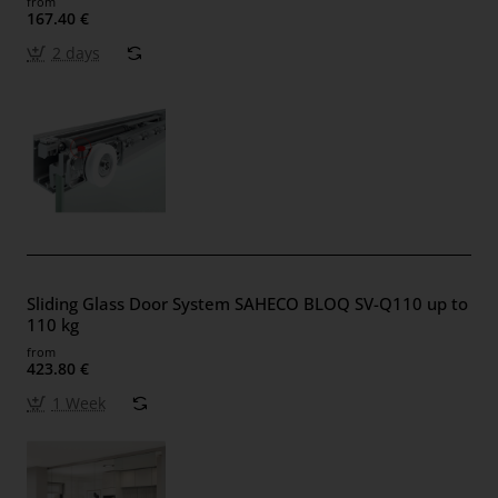
from
167.40 €
2 days
Sliding Glass Door System SAHECO BLOQ SV-Q110 up to
110 kg
from
423.80 €
1 Week