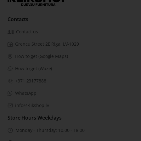
Contacts
Contact us
Grencu Street 2E Riga, LV-1029
How to get (Google Maps)
How to get (Waze)
+371 23177888
WhatsApp
info@klikshop.lv
Store Hours Weekdays
Monday - Thursday: 10.00 - 18.00