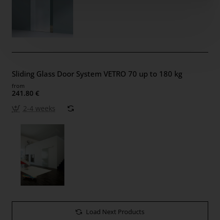
Sliding Glass Door System VETRO 70 up to 180 kg
from
241.80 €
2-4 weeks
Load Next Products