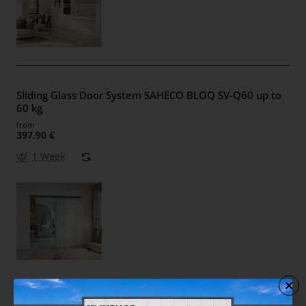
Sliding Glass Door System SAHECO BLOQ SV-Q60 up to
60 kg
from
397.90 €
1 Week