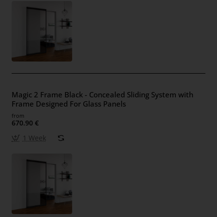
Magic 2 Frame Black - Concealed Sliding System with
Frame Designed For Glass Panels
from
670.90 €
1 Week