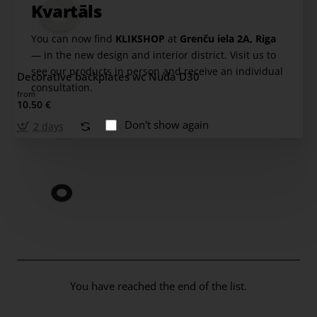
Kvartāls
You can now find
KLIKSHOP
at
Grenču iela 2A, Riga
— in the new design and interior district. Visit us to
see our products in person and receive an individual
Decorative backplates wc Nuda D30
consultation.
from
10.50 €
Don't show again
2 days
You have reached the end of the list.