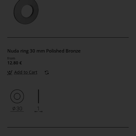
Nuda ring 30 mm Polished Bronze
from
12.80 €
Add to Cart