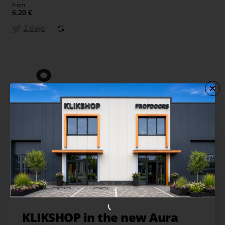
from
6.20 €
2 days
KLIKSHOP in the new Aura