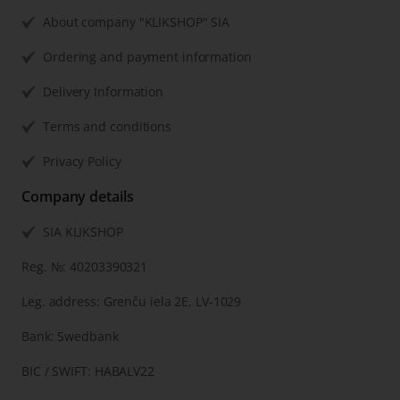
About company "KLIKSHOP" SIA
Ordering and payment information
Delivery Information
Terms and conditions
Privacy Policy
Company details
SIA KLIKSHOP
Reg. №: 40203390321
Leg. address: Grenču iela 2E, LV-1029
Bank: Swedbank
BIC / SWIFT: HABALV22