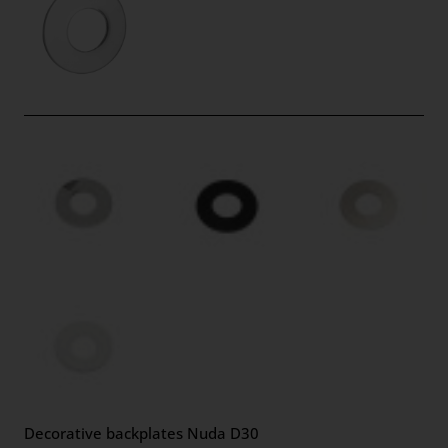
Decorative backplates Nuda D30