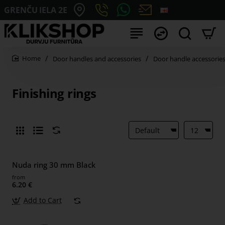
GRENČU IELA 2E
Door handles and accessories
Door handle accessorie
home
Finishing rings
Nuda ring 30 mm Black
from
6.20 €
Add to Cart