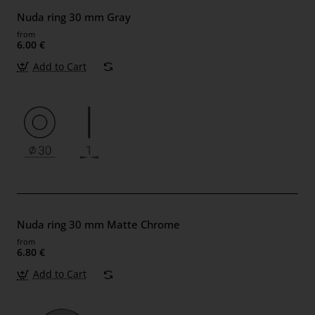
Nuda ring 30 mm Gray
from
6.00 €
Add to Cart
Nuda ring 30 mm Matte Chrome
from
6.80 €
Add to Cart