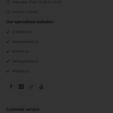
Saturday: from 10:00 to 15:00
Sunday: closed
Our specialised websites
profdoors.lv
sleptasdurvis.lv
klikvinil.lv
vikkingdurvis.lv
klikshop.lv
Customer service