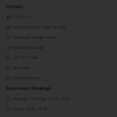
Contacts
Contact us
Grencu Street 2E Riga, LV-1029
How to get (Google Maps)
How to get (Waze)
+371 23177888
WhatsApp
info@klikshop.lv
Store Hours Weekdays
Monday - Thursday: 10.00 - 18.00
Friday: 10.00 - 16.00