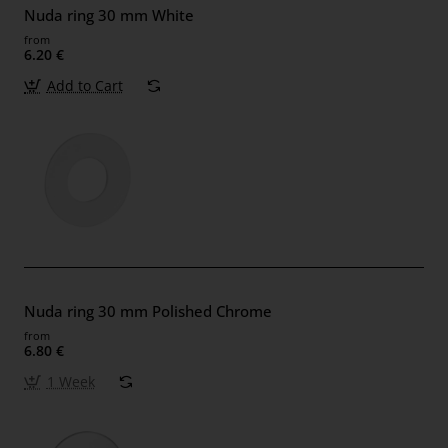
Nuda ring 30 mm White
from
6.20 €
Add to Cart
Nuda ring 30 mm Polished Chrome
from
6.80 €
1 Week