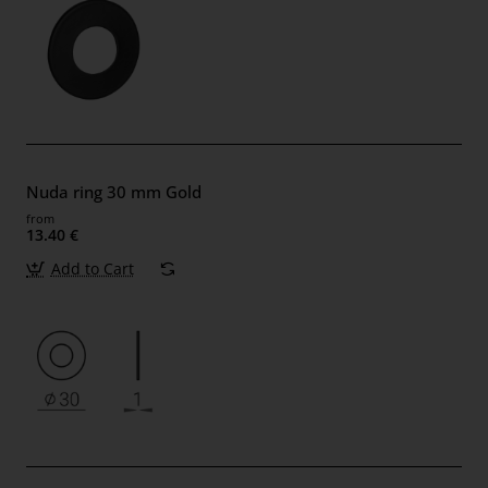
Nuda ring 30 mm Gold
from
13.40 €
Add to Cart