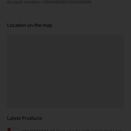
Account number: LV04HABA0551052429609
Location on the map
Latest Products