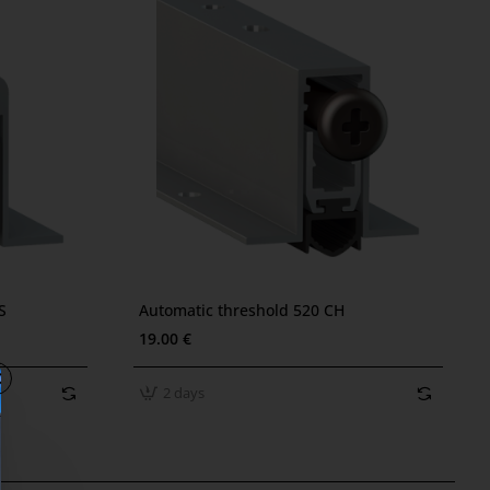
2 days
S
Automatic threshold 520 CH
19.00 €
2 days