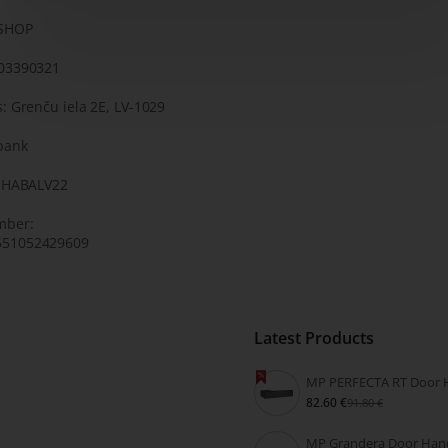
KSHOP
203390321
: Grenču iela 2E, LV-1029
bank
: HABALV22
mber:
51052429609
Latest Products
82.60 €
91.80 €