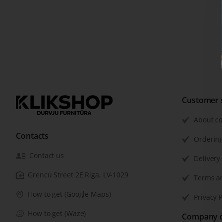
Customer 
About c
Contacts
Orderin
Contact us
Delivery
Grencu Street 2E Riga, LV-1029
Terms a
How to get (Google Maps)
Privacy P
How to get (Waze)
Company d