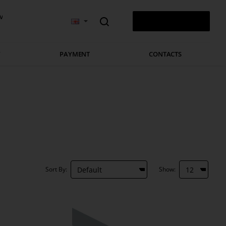
v
0 ITEM(S) - 0.00 €
Y
PAYMENT
CONTACTS
Sort By:
Show: