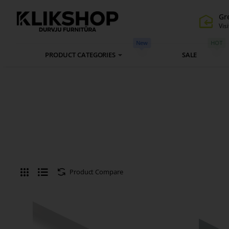
Gr
Visi
New
HOT
PRODUCT CATEGORIES
SALE
Product Compare