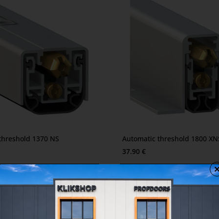
2-3 days
threshold 1370 NS
Automatic threshold 1800 XN
37.90 €
2-3 days