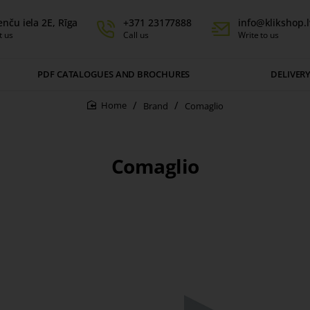
enču iela 2E, Rīga
+371 23177888
info@klikshop.l
t us
Call us
Write to us
PDF CATALOGUES AND BROCHURES
DELIVER
Brand
Comaglio
home
Comaglio