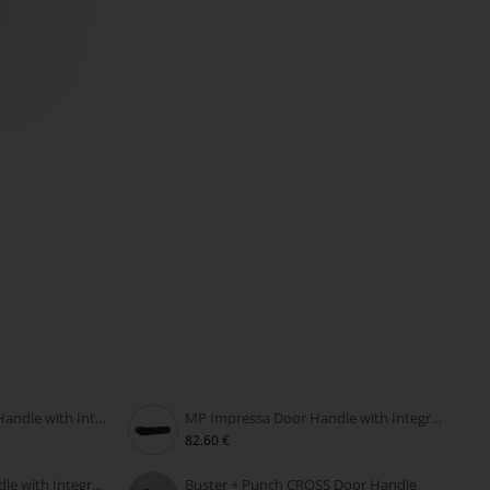
MP PERFECTA RT Door Handle with Integrated Lock
MP Impressa Door Handle with Integrated Lock
82.60 €
MP Grandera Door Handle with Integrated Lock
Buster + Punch CROSS Door Handle