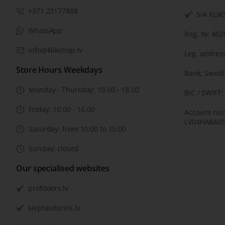
+371 23177888
SIA KLI
WhatsApp
Reg. №: 40
info@klikshop.lv
Leg. address
Store Hours Weekdays
Bank: Swed
Monday - Thursday: 10.00 - 18.00
BIC / SWIFT
Friday: 10.00 - 16.00
Account nu
LV04HABA05
Saturday: from 10:00 to 15:00
Sunday: closed
Our specialised websites
profdoors.lv
sleptasdurvis.lv