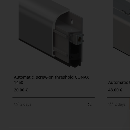
???? Bestseller
Automatic, screw-on threshold CONAX
2 days
2 days
1450
Automatic 
20.00 €
43.00 €
2 days
2 days